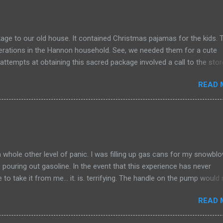
age to our old house. It contained Christmas pajamas for the kids.
perations in the Hannon household. See, we needed them for a cute
 attempts at obtaining this sacred package involved a call to the stor
a merry-go-round conversation (the type of discussion that is verbo
READ 
ing at all), we were told to call FedEx. The discussion with FedEx w
s with the option of canceling the delivery and thus the order and thus 
 for the beloved pajamas OR retrieve the package from our old hous
 Kate voted for me to get the package from our old house. Guess wh
nd asked if she would reach out to the new owner of the old house t
mportant delivery. She did and we worked out an arrangement for m
a whole other level of panic. I was filling up gas cans for my snowbl
pouring out gasoline. In the event that this experience has never
 to take it from me… it. is. terrifying. The handle on the pump would 
od at 9:30 at night in a lonely parking area, dispensing gallons of gaso
READ 
 made this level of panic different than others is that I really felt
less. After what seemed like an eternity of showering my shoes with