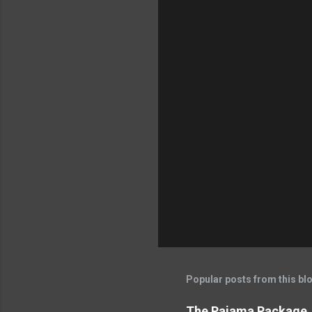
Popular posts from this bl
The Pajama Package