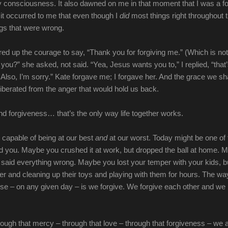
 consciousness. It also dawned on me in that moment that I was a fo
it occurred to me that even though I
did
most things right throughout 
ings that were wrong.
red up the courage to say, “Thank you for forgiving me.” (Which is not
 you?” she asked, not said. “Yea, Jesus wants you to,” I replied, “that
 Also, I’m sorry.” Kate forgave me; I forgave her. And the grace we s
berated from the anger that would hold us back.
d forgiveness… that’s the only way life together works.
 capable of being at our best
and
at our worst. Today might be one of
d you. Maybe you crushed it at work, but dropped the ball at home. 
t said everything wrong. Maybe you lost your temper with your kids, bu
r and cleaning up their toys and playing with them for hours. The wa
ese – on any given day – is we forgive. We forgive each other and we
rough that mercy – through that love – through that forgiveness – we 