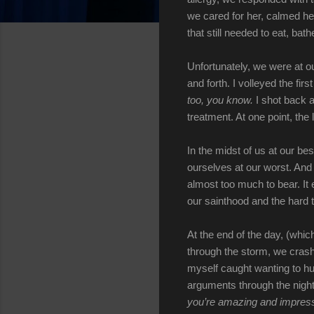
we cared for her, calmed he
that still needed to eat, bat
Unfortunately, we were at o
and forth. I volleyed the firs
too, you know.
I shot back a
treatment. At one point, the
In the midst of us at our be
ourselves at our worst. And t
almost too much to bear. It
our sainthood and the hard t
At the end of the day, (whic
through the storm, we crash
myself caught wanting to hu
arguments through the nigh
you’re amazing and impressi