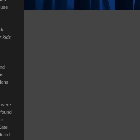
ouse
ck
r kids
t
und
as
ions,
e were
 found
ur
Kate,
luted