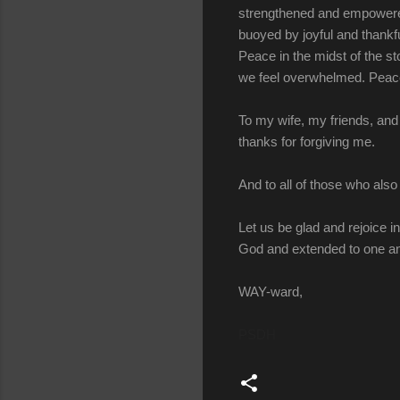
strengthened and empowered
buoyed by joyful and thankf
Peace in the midst of the s
we feel overwhelmed. Peace
To my wife, my friends, and 
thanks for forgiving me.
And to all of those who also 
Let us be glad and rejoice i
God and extended to one an
WAY-ward,
PSDH