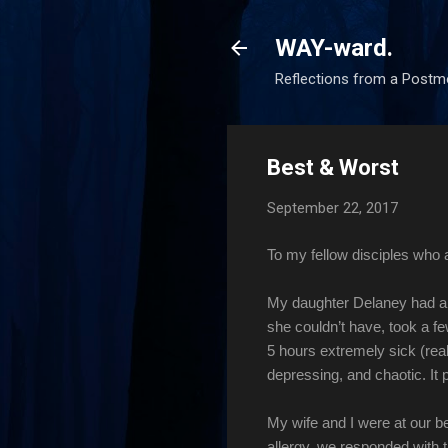
WAY-ward.
Reflections from a Postm
Best & Worst
September 22, 2017
To my fellow disciples who
My daughter Delaney had a 
she couldn’t have, took a fe
5 hours extremely sick (real
depressing, and chaotic. It 
My wife and I were at our b
allergy, we responded with 