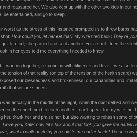
r and reassured her. We also kept up with the other two kids in our h
he, be entertained, and go to sleep.
ur worst as the stress of this instance prompted us to throw barbs ba
t shot:
How could you let her eat that?
My wife fired back:
They’re you
 quick retort; she parried and sent another. For a spell I tried the silen
 look in her eyes told me everything I needed to know.
st – working together, responding with diligence and love – we also fo
he tension of that reality (on top of the tension of the health scare) w
 exposed our blessedness and brokenness, our capabilities and limitat
ruth that we are sinners.
h was actually in the middle of the night) when the dust settled and w
ed on the couch next to each another. I can’t speak for my wife, but I
g her, thank her and praise her, but also wanting to rehash some of o
t.
I love you, Kate; now let’s talk about that look you gave me earlier
.
ve; want to walk anything you said to me earlier back?
These convo