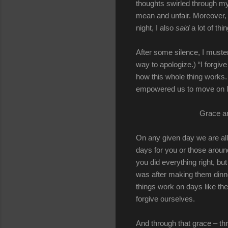
thoughts swirled through my
mean and unfair. Moreover, 
night, I also
said
a lot of th
After some silence, I muste
way to apologize.) “I forgive
how this whole thing works.
empowered us to move on li
Grace an
On any given day we are all
days for you or those aroun
you did everything right, bu
was after making them dinne
things work on days like th
forgive ourselves.
And through that grace – th