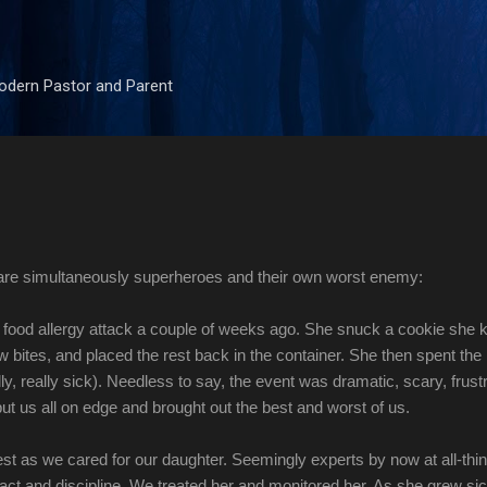
Skip to main content
odern Pastor and Parent
 are simultaneously superheroes and their own worst enemy:
food allergy attack a couple of weeks ago. She snuck a cookie she
w bites, and placed the rest back in the container. She then spent the
ly, really sick). Needless to say, the event was dramatic, scary, frustr
put us all on edge and brought out the best and worst of us.
est as we cared for our daughter. Seemingly experts by now at all-thi
tact and discipline. We treated her and monitored her. As she grew si