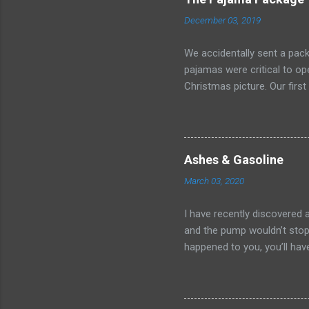
December 03, 2019
We accidentally sent a pack
pajamas were critical to o
Christmas picture. Our first
After minutes on hold and 
without accomplishing anyth
more fruitful, but it left u
sweet deal Kate worked out
Ashes & Gasoline
voted to cancel the order.
March 03, 2020
won? I called our realtor a
warn them of the ever-so-i
I have recently discovered 
pick ...
and the pump wouldn’t stop 
happened to you, you’ll have
release. And so, there I sto
onto the cold concrete. What
completely and totally help