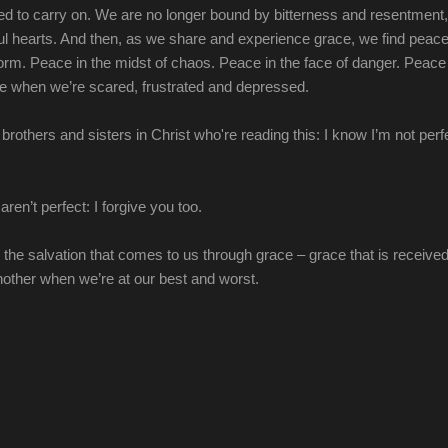
 to carry on. We are no longer bound by bitterness and resentment,
ul hearts. And then, as we share and experience grace, we find peace
torm. Peace in the midst of chaos. Peace in the face of danger. Peac
 when we’re scared, frustrated and depressed.
brothers and sisters in Christ who're reading this: I know I’m not perf
aren’t perfect: I forgive you too.
n the salvation that comes to us through grace – grace that is receive
other when we’re at our best and worst.