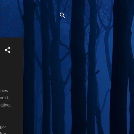
 knew
 next
ating,
ngs-
cker