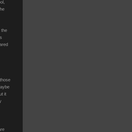
ol,
the
 the
’s
hared
 those
Maybe
t it
y
are