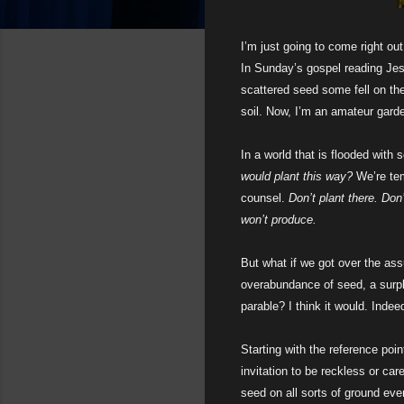
I’m just going to come right ou
In Sunday’s gospel reading Jesu
scattered seed some fell on the
soil. Now, I’m an amateur garde
In a world that is flooded with s
would plant this way?
We’re te
counsel.
Don’t plant there. Don
won’t produce.
But what if we got over the as
overabundance of seed, a surpl
parable? I think it would. Indeed
Starting with the reference poin
invitation to be reckless or car
seed on all sorts of ground even