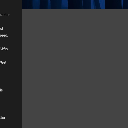
lanter.
od
 seed.
.
Who
that
is
tter