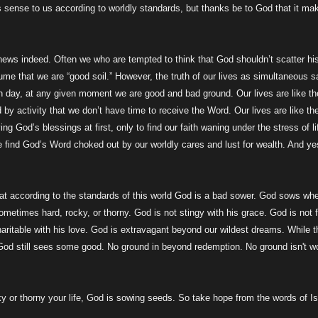
sense to us according to worldly standards, but thanks be to God that it ma
 news indeed. Often we who are tempted to think that God shouldn’t scatter hi
me that we are “good soil.” However, the truth of our lives as simultaneous s
en day, at any given moment we are good and bad ground. Our lives are like th
by activity that we don’t have time to receive the Word. Our lives are like th
ng God’s blessings at first, only to find our faith waning under the stress of li
we find God’s Word choked out by our worldly cares and lust for wealth. And ye
hat according to the standards of this world God is a bad sower. God sows wh
sometimes hard, rocky, or thorny. God is not stingy with his grace. God is not f
aritable with his love. God is extravagant beyond our wildest dreams. While t
 God still sees some good. No ground in beyond redemption. No ground isn't w
y or thorny your life, God is sowing seeds. So take hope from the words of I