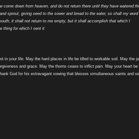
ow come down from heaven, and do not return there until they have watered th
h and sprout, giving seed to the sower and bread to the eater, so shall my word
uth; it shall not return to me empty, but it shall accomplish that which I
 thing for which I sent it.
 in your life. May the hard places in life be tilled to workable soil. May the j
giveness and grace. May the thorns cease to inflict pain. May your heart be
 thank God for his extravagant sowing that blesses simultaneous saints and si