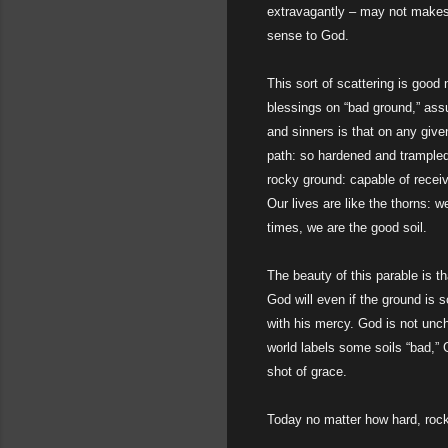
extravagantly – may not makes 
sense to God.
This sort of scattering is good
blessings on “bad ground,” assu
and sinners is that on any giv
path: so hardened and trampled 
rocky ground: capable of receivi
Our lives are like the thorns: 
times, we are the good soil.
The beauty of this parable is t
God will even if the ground is 
with his mercy. God is not unch
world labels some soils “bad,”
shot of grace.
Today no matter how hard, rock