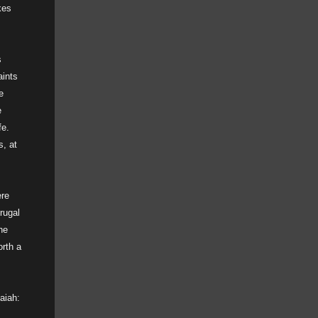
kes
s
aints
e
e
fe.
s, at
ere
rugal
he
orth a
saiah: