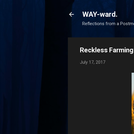
WAY-ward.
Reflections from a Postm
Reckless Farming
July 17, 2017