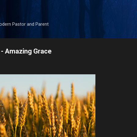
Skip to main content
odern Pastor and Parent
 - Amazing Grace