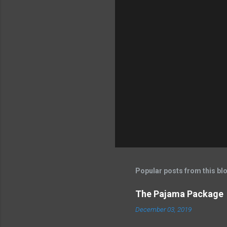
Popular posts from this bl
The Pajama Package
December 03, 2019