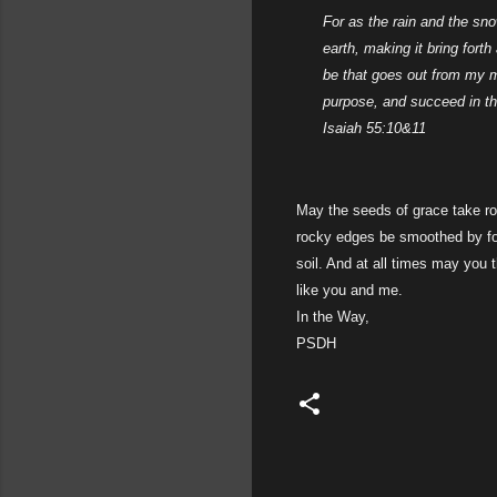
For as the rain and the sn
earth, making it bring fort
be that goes out from my mo
purpose, and succeed in the
Isaiah 55:10&11
May the seeds of grace take root
rocky edges be smoothed by for
soil. And at all times may you
like you and me.
In the Way,
PSDH
C
o