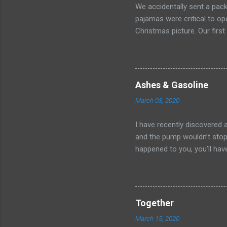
We accidentally sent a pack
pajamas were critical to o
Christmas picture. Our first
After minutes on hold and 
without accomplishing anyth
more fruitful, but it left u
sweet deal Kate worked out
Ashes & Gasoline
voted to cancel the order.
March 03, 2020
won? I called our realtor a
warn them of the ever-so-i
I have recently discovered 
pick ...
and the pump wouldn’t stop 
happened to you, you’ll have
release. And so, there I sto
onto the cold concrete. What
completely and totally help
lighter fluid it dawned on m
Together
shut off to kick in. Luckily
March 15, 2020
counting] have told me tha