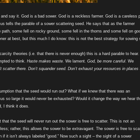
t and say it. God is a bad sower. God is a reckless farmer. God is a careless p
s tells the parable of a sower scattering seed. He says that as the farmer
 path, some fell on rocky ground, some fell in the thorns and some fell on go
ner at best, but this much I do know: this is not the best strategy for sowing
carcity theories (i.e. that there is never enough) this is a hard parable to hear
mpted to think.
Haste makes waste.
We lament.
God, be more careful
. We
’t scatter there. Don’t squander seed. Don’t exhaust your resources in places 
sumption that the seed would run out? What if we knew that there was an
us so large it would never be exhausted? Would it change the way we hear th
, I think it does.
t that the seed will never run out the sower is free to scatter. This is not an
eless; rather, this allows the sower to be extravagant. The sower is free to sca
 if it isn’t always labeled “good.” Now such a sight – the sight of a sower